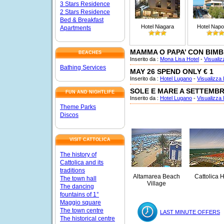
3 Stars Residence
2 Stars Residence
Bed & Breakfast
Hotel Niagara
Hotel Napo
Apartments
MAMMA O PAPA’ CON BIMB
BEACHES
Inserito da :
Mona Lisa Hotel
-
Visualizz
Bathing Services
MAY 26 SPEND ONLY € 1
Inserito da :
Hotel Lugano
-
Visualizza l
SOLE E MARE A SETTEMB
FUN AND NIGHTLIFE
Inserito da :
Hotel Lugano
-
Visualizza l
Theme Parks
Discos
VISIT CATTOLICA
The history of
Cattolica and its
traditions
Altamarea Beach
Cattolica H
The town hall
Village
The dancing
fountains of 1°
Maggio square
The town centre
LAST MINUTE OFFERS
The historical centre