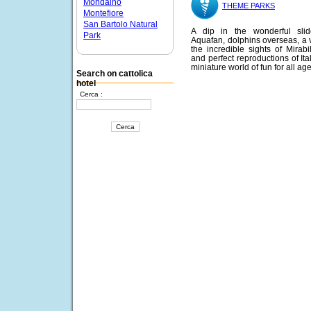
Mondaino
THEME PARKS
Montefiore
San Bartolo Natural
A dip in the wonderful slid
Park
Aquafan, dolphins overseas, a vi
the incredible sights of Mirabi
and perfect reproductions of Ita
miniature world of fun for all age
Search on cattolica
hotel
Cerca :