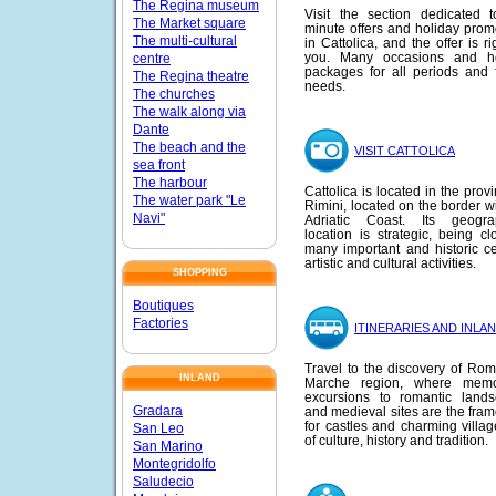
The Regina museum
Visit the section dedicated t
The Market square
minute offers and holiday prom
The multi-cultural
in Cattolica, and the offer is ri
you. Many occasions and ho
centre
packages for all periods and f
The Regina theatre
needs.
The churches
The walk along via
Dante
The beach and the
VISIT CATTOLICA
sea front
The harbour
Cattolica is located in the prov
The water park "Le
Rimini, located on the border wi
Navi"
Adriatic Coast. Its geograp
location is strategic, being cl
many important and historic ce
artistic and cultural activities.
SHOPPING
Boutiques
Factories
ITINERARIES AND INLA
Travel to the discovery of Ro
INLAND
Marche region, where memo
excursions to romantic land
Gradara
and medieval sites are the fra
for castles and charming village
San Leo
of culture, history and tradition.
San Marino
Montegridolfo
Saludecio