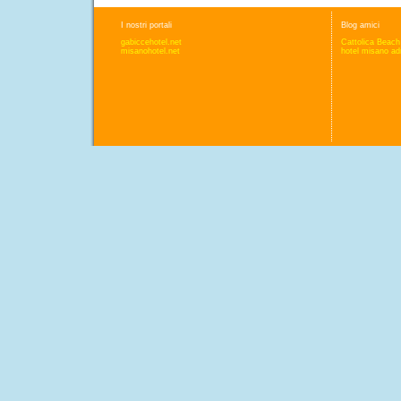
I nostri portali
Blog amici
gabiccehotel.net
Cattolica Beach
misanohotel.net
hotel misano adr