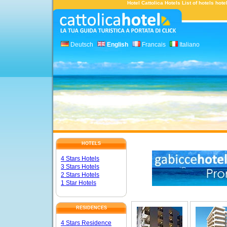
Hotel Cattolica Hotels List of hotels hot
Deutsch
English
Francais
Italiano
HOTELS
4 Stars Hotels
3 Stars Hotels
2 Stars Hotels
1 Star Hotels
RESIDENCES
4 Stars Residence